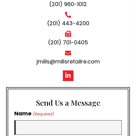
(201) 960-1012
(201) 443-4200
(201) 701-0405
jmills@millsretailre.com
Send Us a Message
Name
(Required)