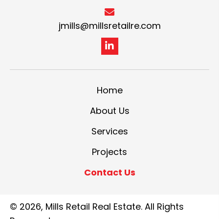
jmills@millsretailre.com
Home
About Us
Services
Projects
Contact Us
© 2026, Mills Retail Real Estate. All Rights