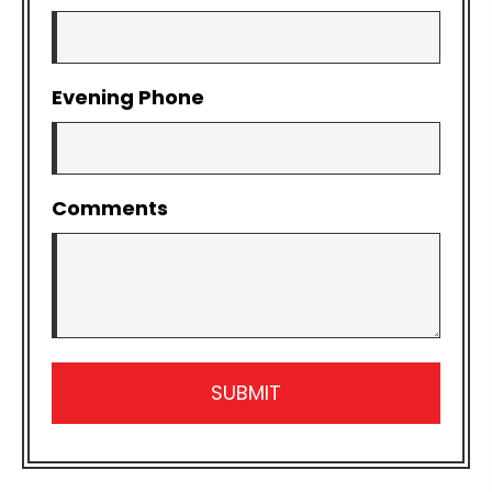
Evening Phone
Comments