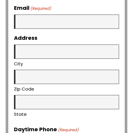
Email
(Required)
Address
City
Zip Code
State
Daytime Phone
(Required)