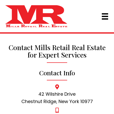
Contact Mills Retail Real Estate
for Expert Services
Contact Info
42 Wilshire Drive
Chestnut Ridge, New York 10977