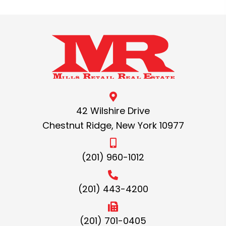
42 Wilshire Drive
Chestnut Ridge, New York 10977
(201) 960-1012
(201) 443-4200
(201) 701-0405